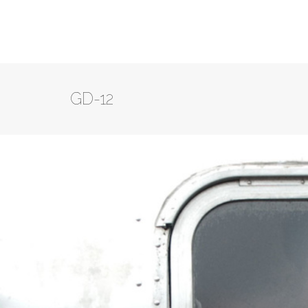
GD-12