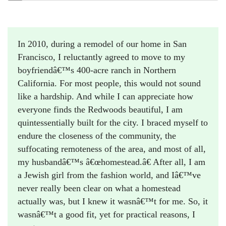
In 2010, during a remodel of our home in San
Francisco, I reluctantly agreed to move to my
boyfriendâ€™s 400-acre ranch in Northern
California. For most people, this would not sound
like a hardship. And while I can appreciate how
everyone finds the Redwoods beautiful, I am
quintessentially built for the city. I braced myself to
endure the closeness of the community, the
suffocating remoteness of the area, and most of all,
my husbandâ€™s â€œhomestead.â€ After all, I am
a Jewish girl from the fashion world, and Iâ€™ve
never really been clear on what a homestead
actually was, but I knew it wasnâ€™t for me. So, it
wasnâ€™t a good fit, yet for practical reasons, I