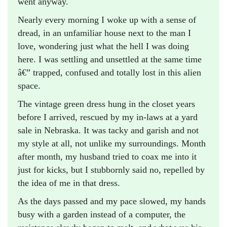
went anyway.
Nearly every morning I woke up with a sense of
dread, in an unfamiliar house next to the man I
love, wondering just what the hell I was doing
here. I was settling and unsettled at the same time
â€” trapped, confused and totally lost in this alien
space.
The vintage green dress hung in the closet years
before I arrived, rescued by my in-laws at a yard
sale in Nebraska. It was tacky and garish and not
my style at all, not unlike my surroundings. Month
after month, my husband tried to coax me into it
just for kicks, but I stubbornly said no, repelled by
the idea of me in that dress.
As the days passed and my pace slowed, my hands
busy with a garden instead of a computer, the