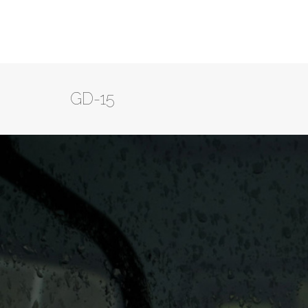
GD-15