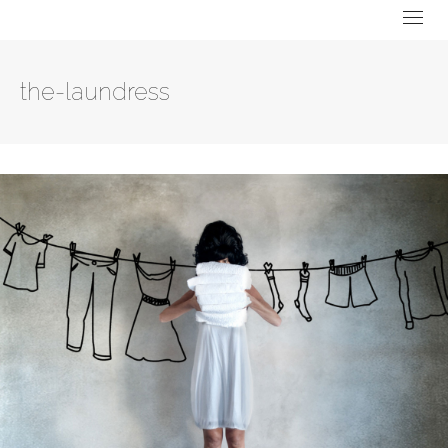
the-laundress