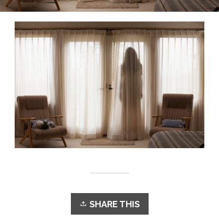
SHARE THIS