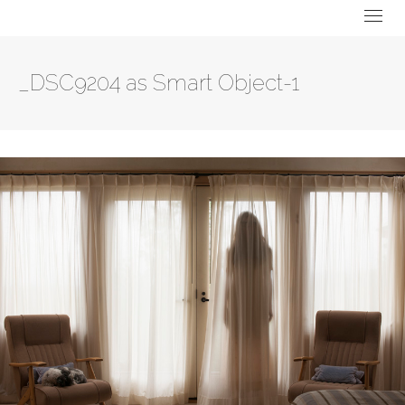
_DSC9204 as Smart Object-1