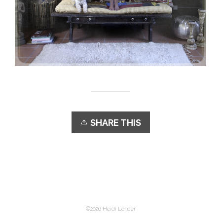
SHARE THIS
©2026 Heidi Lender