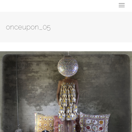
onceupon_05