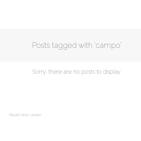
Posts tagged with ‘campo’
Sorry, there are no posts to display.
©2026 Heidi Lender